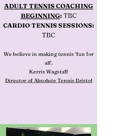
ADULT TENNIS COACHING
BEGINNING
:
TBC
CARDIO TENNIS SESSIONS:
TBC
We believe in making tennis ‘fun for
all’.
Kerris Wagstaff
Director of Absolute Tennis Bristol