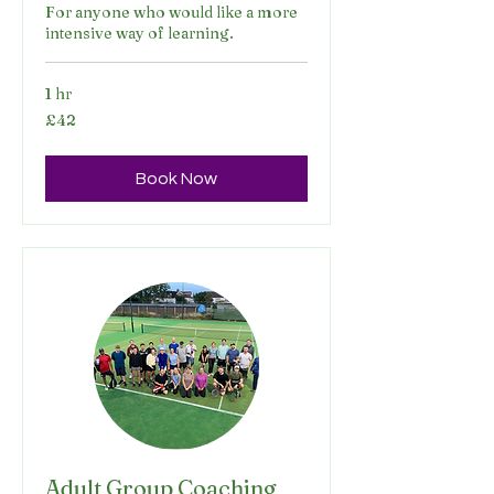
For anyone who would like a more
intensive way of learning.
1 hr
42
£42
British
pounds
Book Now
Adult Group Coaching