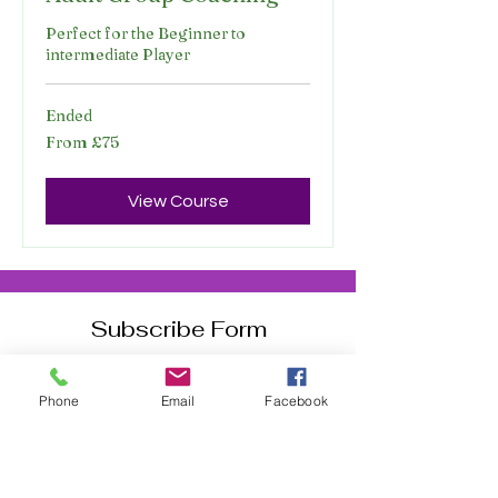
Perfect for the Beginner to
intermediate Player
Ended
From
From £75
75
British
pounds
View Course
Subscribe Form
Phone
Email
Facebook
Join