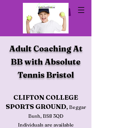
Adult Coaching At
BB with Absolute
Tennis Bristol
CLIFTON COLLEGE
S
PORTS GROUND
,
Beggar
Bush, BS8 3QD
Individuals are available