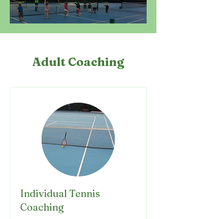
Adult Coaching
Individual Tennis
Coaching