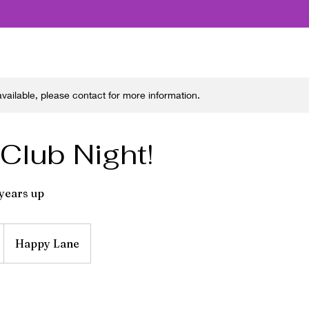
 available, please contact for more information.
 Club Night!
 years up
Happy Lane