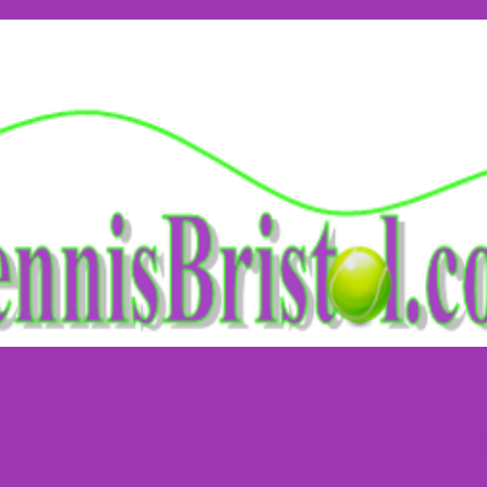
Club
Beggars Bush - Clifton College
Holida