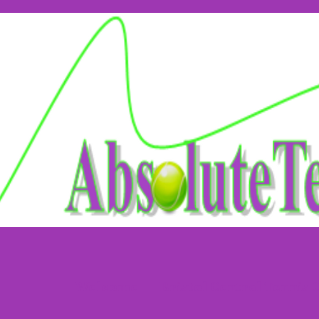
Welcome
Bristol Central Tennis 