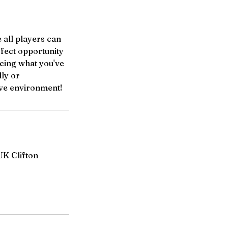
 all players can
rfect opportunity
rcing what you've
ly or
tive environment!
UK Clifton