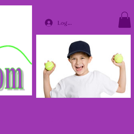
Log In
y Courses
Book Online
Contact