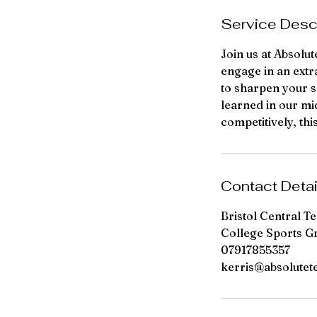
d
Service Desc
Join us at Absolu
engage in an extr
to sharpen your sk
learned in our mi
competitively, th
Contact Detai
Bristol Central T
College Sports G
07917855357
kerris@absolutet