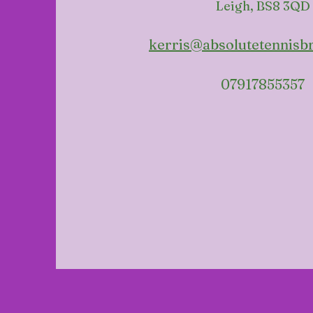
Leigh, BS8 3QD
kerris@absolutetennisbr
07917855357