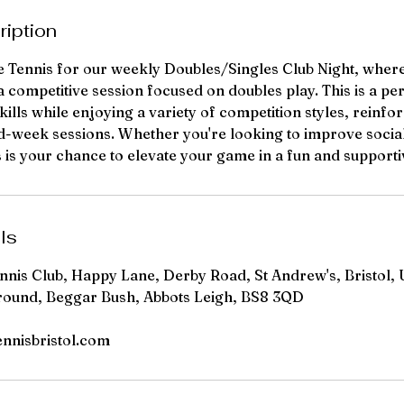
ription
te Tennis for our weekly Doubles/Singles Club Night, where
a competitive session focused on doubles play. This is a pe
ills while enjoying a variety of competition styles, reinfo
d-week sessions. Whether you're looking to improve social
is is your chance to elevate your game in a fun and suppor
ls
ennis Club, Happy Lane, Derby Road, St Andrew's, Bristol, 
round, Beggar Bush, Abbots Leigh, BS8 3QD
ennisbristol.com