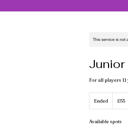
This service is not
Junior
For all players 11
55
British
Ended
E
£55
pounds
n
d
Available spots
e