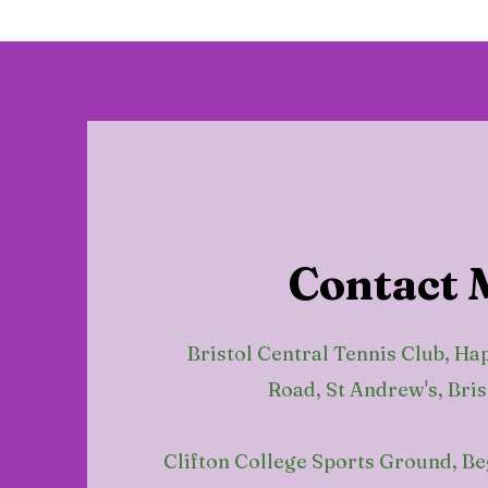
Contact 
Bristol Central Tennis Club, Ha
Road, St Andrew's, Bris
Clifton College Sports Ground, B