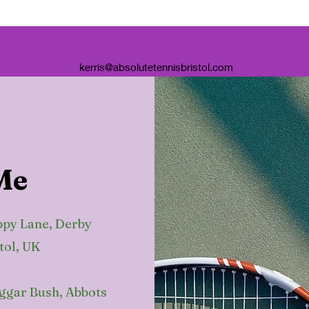
kerris@absolutetennisbristol.com
Me
ppy Lane, Derby
tol, UK
eggar Bush, Abbots