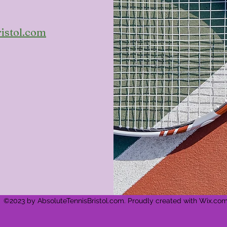
istol.com
©2023 by AbsoluteTennisBristol.com. Proudly created with Wix.co