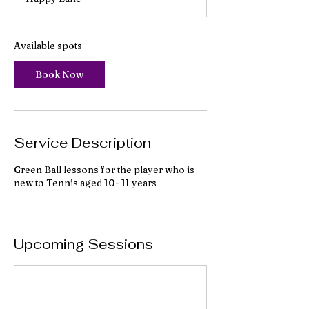
r
t
s
7
Available spots
S
e
Book Now
p
t
Service Description
Green Ball lessons for the player who is
new to Tennis aged 10- 11 years
Upcoming Sessions