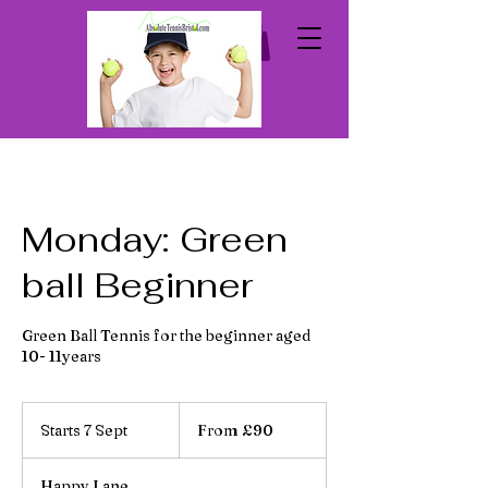
Monday: Green
ball Beginner
Green Ball Tennis for the beginner aged
10- 11years
From
90
Starts 7 Sept
S
From £90
British
pounds
t
a
Happy Lane