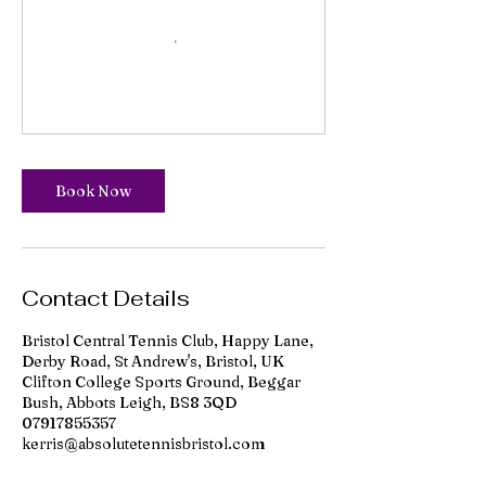
Book Now
Contact Details
Bristol Central Tennis Club, Happy Lane,
Derby Road, St Andrew's, Bristol, UK
Clifton College Sports Ground, Beggar
Bush, Abbots Leigh, BS8 3QD
07917855357
kerris@absolutetennisbristol.com