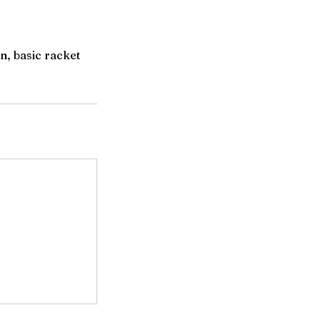
n, basic racket