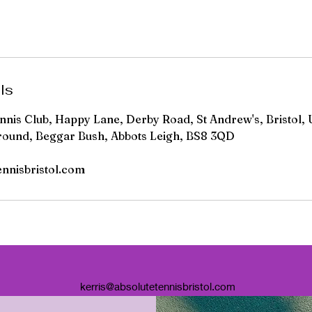
ls
ennis Club, Happy Lane, Derby Road, St Andrew's, Bristol, 
round, Beggar Bush, Abbots Leigh, BS8 3QD
ennisbristol.com
kerris@absolutetennisbristol.com