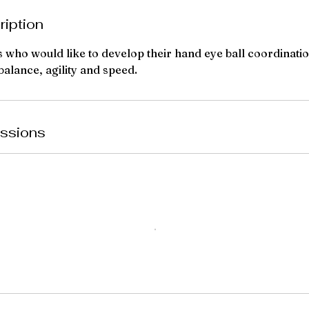
ription
s who would like to develop their hand eye ball coordinatio
 balance, agility and speed.
ssions