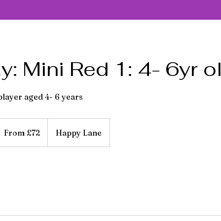
: Mini Red 1: 4- 6yr o
 player aged 4- 6 years
rom
2
From £72
Happy Lane
itish
ounds