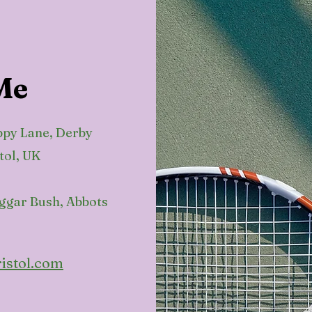
Me
ppy Lane, Derby
tol, UK
eggar Bush, Abbots
istol.com