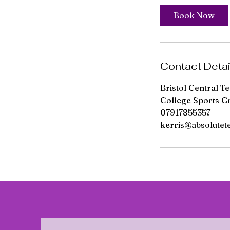
Book Now
Contact Detai
Bristol Central T
College Sports G
07917855357
kerris@absolutet