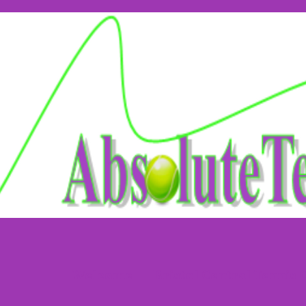
Welcome
Bristol Central Tennis 