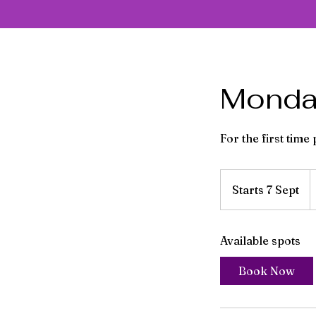
Monday
For the first time
F
7
Starts 7 Sept
S
Br
p
t
a
Available spots
r
t
Book Now
s
7
S