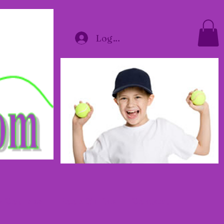
Log In
y Courses
Book Online
Contact