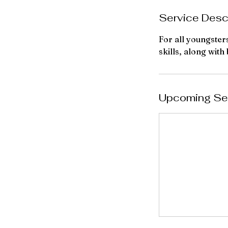
e
Service Desc
p
t
For all youngster
skills, along with
Upcoming Se