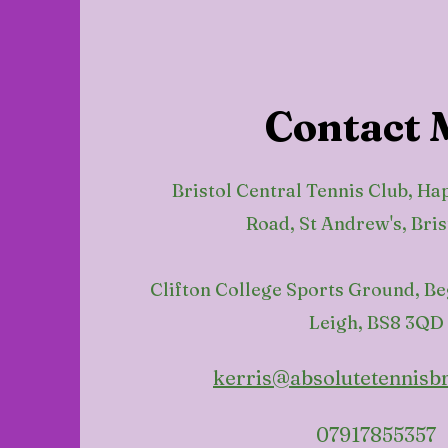
Contact 
Bristol Central Tennis Club, Ha
Road, St Andrew's, Bris
Clifton College Sports Ground, B
Leigh, BS8 3QD
kerris@absolutetennisbr
07917855357