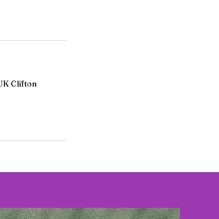
UK Clifton