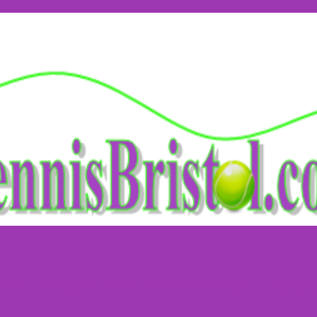
Club
Beggars Bush - Clifton College
Holida