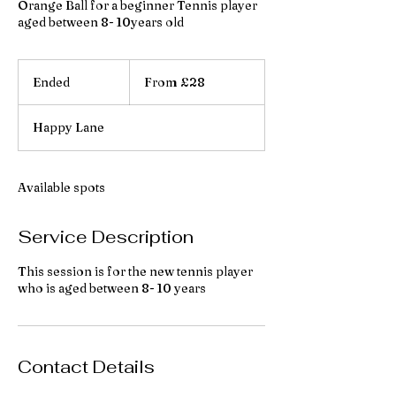
Orange Ball for a beginner Tennis player
aged between 8- 10years old
From
28
Ended
E
From £28
British
pounds
n
d
Happy Lane
e
d
Available spots
Service Description
This session is for the new tennis player
who is aged between 8- 10 years
Contact Details