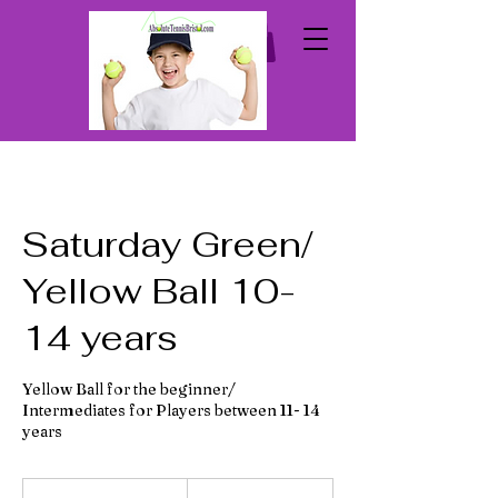
Saturday Green/
Yellow Ball 10-
14 years
Yellow Ball for the beginner/
Intermediates for Players between 11- 14
years
From
90