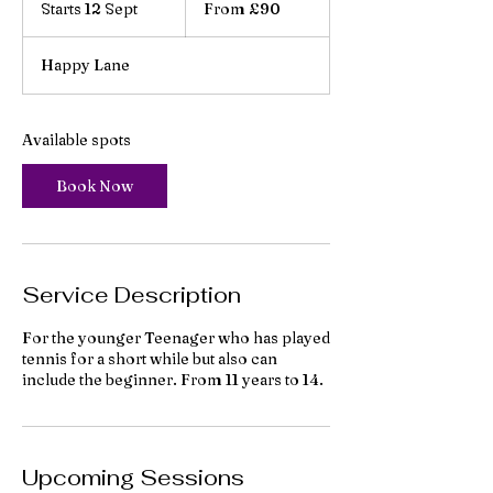
Starts 12 Sept
S
From £90
British
pounds
t
a
Happy Lane
r
t
s
1
Available spots
2
S
Book Now
e
p
t
Service Description
For the younger Teenager who has played
tennis for a short while but also can
include the beginner. From 11 years to 14.
Upcoming Sessions