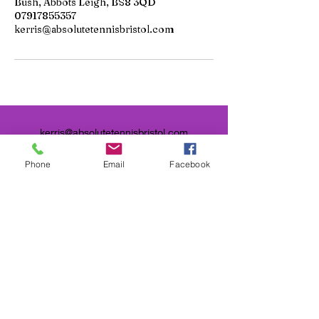
Bush, Abbots Leigh, BS8 3QD
07917855357
kerris@absolutetennisbristol.com
kerris@absolutetennisbristol.com
Phone
Email
Facebook
Contact Me
Bristol Central Tennis Club,
Happy Lane, Derby Road, St
Andrew's, Bristol, UK
Clifton College Sports Ground,
Beggar Bush, Abbots Leigh, BS8