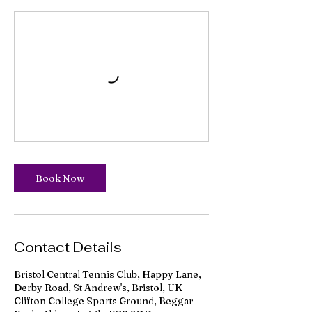
Book Now
Contact Details
Bristol Central Tennis Club, Happy Lane,
Derby Road, St Andrew's, Bristol, UK
Clifton College Sports Ground, Beggar