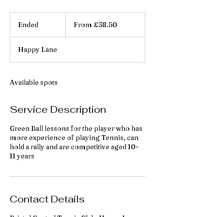
From
38.50
Ended
E
From £38.50
British
pounds
n
d
Happy Lane
e
d
Available spots
Service Description
Green Ball lessons for the player who has
more experience of playing Tennis, can
hold a rally and are competitive aged 10-
11 years
Contact Details