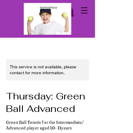
This service is not available, please
contact for more information.
Thursday: Green
Ball Advanced
Green Ball Tennis for the Intermediate/
Advanced player aged 10- 11years