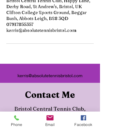
Bristol Central Tennis Club, Happy Lane,
Derby Road, St Andrew's, Bristol, UK
Clifton College Sports Ground, Beggar
Bush, Abbots Leigh, BS8 3QD
07917855357
kerris@absolutetennisbristol.com
kerris@absolutetennisbristol.com
Contact Me
Bristol Central Tennis Club,
Happy Lane, Derby Road, St
Phone
Email
Facebook
Andrew's, Bristol, UK