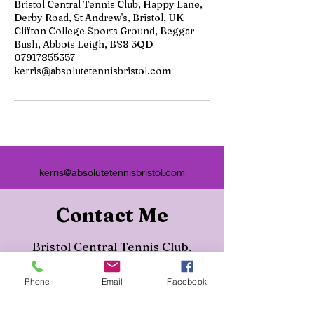
Bristol Central Tennis Club, Happy Lane,
Derby Road, St Andrew's, Bristol, UK
Clifton College Sports Ground, Beggar
Bush, Abbots Leigh, BS8 3QD
07917855357
kerris@absolutetennisbristol.com
kerris@absolutetennisbristol.com
Contact Me
Bristol Central Tennis Club,
Happy Lane, Derby Road, St
Phone
Email
Facebook
Andrew's, Bristol, UK