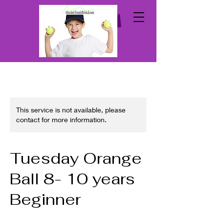
This service is not available, please
contact for more information.
Tuesday Orange
Ball 8- 10 years
Beginner