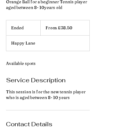
Orange Ball for a beginner Tennis player
aged between 8- 10years old
From
38.50
Ended
E
From £38.50
British
pounds
n
d
Happy Lane
e
d
Available spots
Service Description
This session is for the new tennis player
who is aged between 8- 10 years
Contact Details